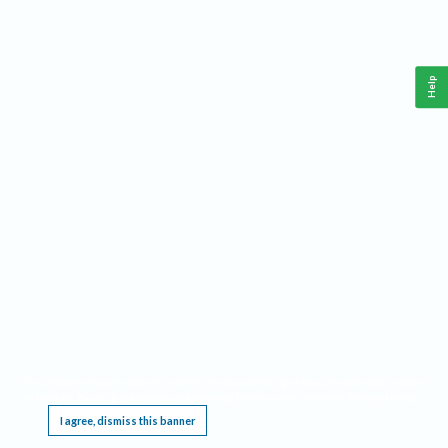
Help
This website requires cookies, and the limited processing of your personal data in order
to function. By using the site you are agreeing to this as outlined in our
Privacy Notice
.
I agree, dismiss this banner