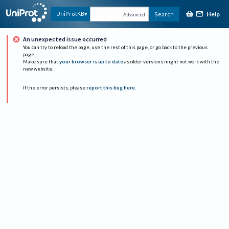
Help
UniProtKB
Search
Advanced
An unexpected issue occurred
You can try to reload the page, use the rest of this page, or go back to the previous
page.
Make sure that
your browser is up to date
as older versions might not work with the
new website.
If the error persists, please
report this bug here
.