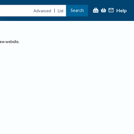
Help
Search
|
Advanced
List
new website.