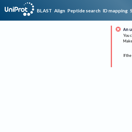
BLAST
Align
Peptide search
ID mapping
An u
You c
Make 
If the