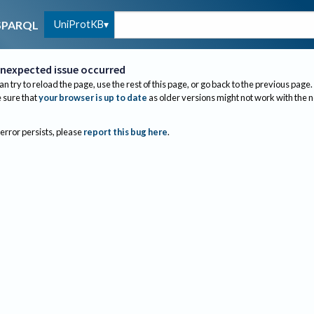
UniProtKB
SPARQL
nexpected issue occurred
an try to reload the page, use the rest of this page, or go back to the previous page.
sure that
your browser is up to date
as older versions might not work with the 
 error persists, please
report this bug here
.