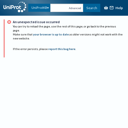
Help
UniProtKB
Search
Advanced
An unexpected issue occurred
You can try to reload the page, use the rest of this page, or go back to the previous
page.
Make sure that
your browser is up to date
as older versions might not work with the
new website.
If the error persists, please
report this bug here
.