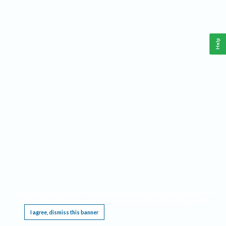
Help
This website requires cookies, and the limited processing of your personal data in order
to function. By using the site you are agreeing to this as outlined in our
Privacy Notice
.
I agree, dismiss this banner