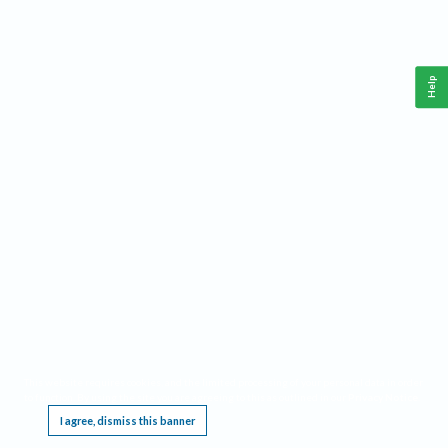
Help
This website requires cookies, and the limited processing of your personal data in order
to function. By using the site you are agreeing to this as outlined in our
Privacy Notice
.
I agree, dismiss this banner