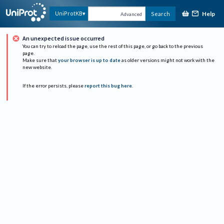
Help
UniProtKB
Search
Advanced
An unexpected issue occurred
You can try to reload the page, use the rest of this page, or go back to the previous
page.
Make sure that
your browser is up to date
as older versions might not work with the
new website.
If the error persists, please
report this bug here
.