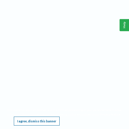
Help
This website requires cookies, and the limited processing of your personal data in order
to function. By using the site you are agreeing to this as outlined in our
Privacy Notice
.
I agree, dismiss this banner