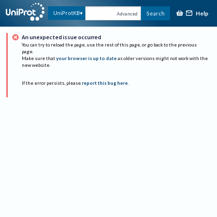
Help
UniProtKB
Search
Advanced
An unexpected issue occurred
You can try to reload the page, use the rest of this page, or go back to the previous
page.
Make sure that
your browser is up to date
as older versions might not work with the
new website.
If the error persists, please
report this bug here
.