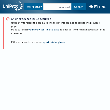
Help
UniProtKB
Search
Advanced
An unexpected issue occurred
You can try to reload the page, use the rest of this page, or go back to the previous
page.
Make sure that
your browser is up to date
as older versions might not work with the
new website.
If the error persists, please
report this bug here
.