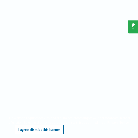
Help
This website requires cookies, and the limited processing of your personal data in order
to function. By using the site you are agreeing to this as outlined in our
Privacy Notice
.
I agree, dismiss this banner