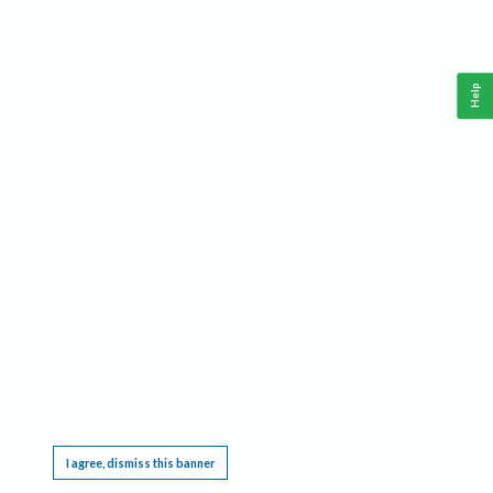
Help
This website requires cookies, and the limited processing of your personal data in order
to function. By using the site you are agreeing to this as outlined in our
Privacy Notice
.
I agree, dismiss this banner