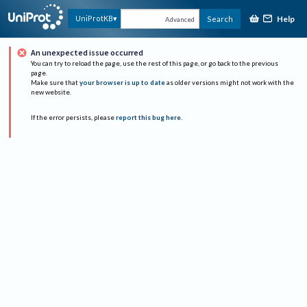
Help
UniProtKB
Search
Advanced
An unexpected issue occurred
You can try to reload the page, use the rest of this page, or go back to the previous
page.
Make sure that
your browser is up to date
as older versions might not work with the
new website.
If the error persists, please
report this bug here
.