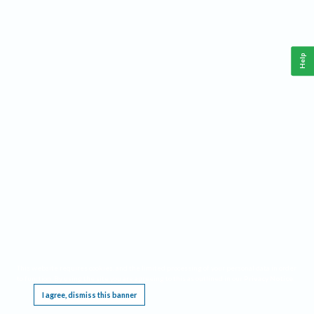
Help
This website requires cookies, and the limited processing of your personal data in order
to function. By using the site you are agreeing to this as outlined in our
Privacy Notice
.
I agree, dismiss this banner