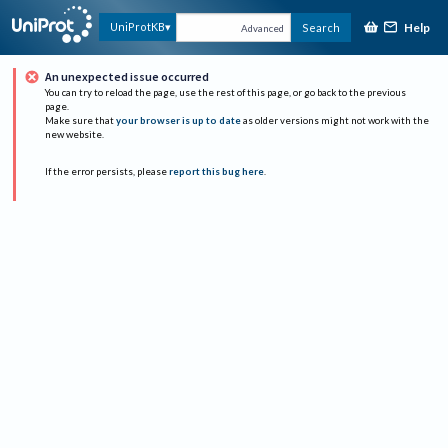
Help
UniProtKB
Search
Advanced
An unexpected issue occurred
You can try to reload the page, use the rest of this page, or go back to the previous
page.
Make sure that
your browser is up to date
as older versions might not work with the
new website.
If the error persists, please
report this bug here
.