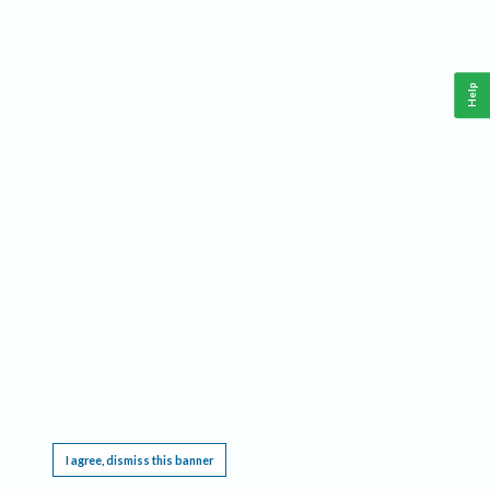
Help
This website requires cookies, and the limited processing of your personal data in order
to function. By using the site you are agreeing to this as outlined in our
Privacy Notice
.
I agree, dismiss this banner