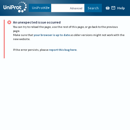
Help
UniProtKB
Search
Advanced
An unexpected issue occurred
You can try to reload the page, use the rest of this page, or go back to the previous
page.
Make sure that
your browser is up to date
as older versions might not work with the
new website.
If the error persists, please
report this bug here
.