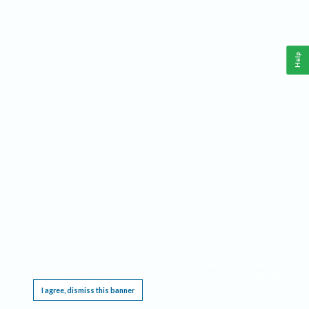
Help
This website requires cookies, and the limited processing of your personal data in order
to function. By using the site you are agreeing to this as outlined in our
Privacy Notice
.
I agree, dismiss this banner