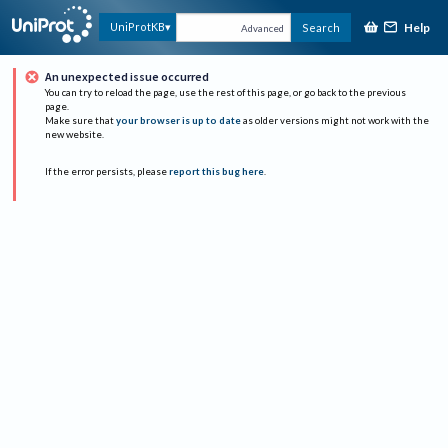
Help
UniProtKB
Search
Advanced
An unexpected issue occurred
You can try to reload the page, use the rest of this page, or go back to the previous
page.
Make sure that
your browser is up to date
as older versions might not work with the
new website.
If the error persists, please
report this bug here
.