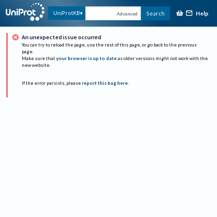
Help
UniProtKB
Search
Advanced
An unexpected issue occurred
You can try to reload the page, use the rest of this page, or go back to the previous
page.
Make sure that
your browser is up to date
as older versions might not work with the
new website.
If the error persists, please
report this bug here
.