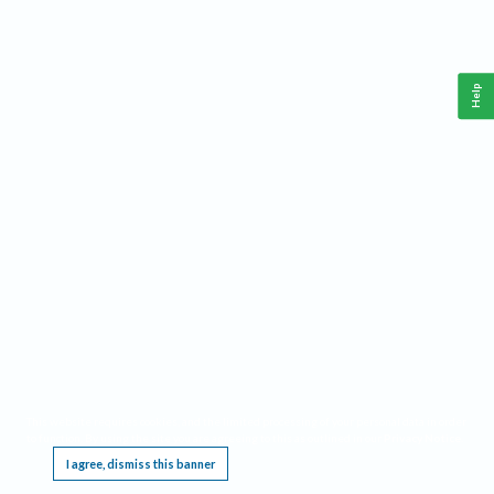
Help
This website requires cookies, and the limited processing of your personal data in order
to function. By using the site you are agreeing to this as outlined in our
Privacy Notice
.
I agree, dismiss this banner