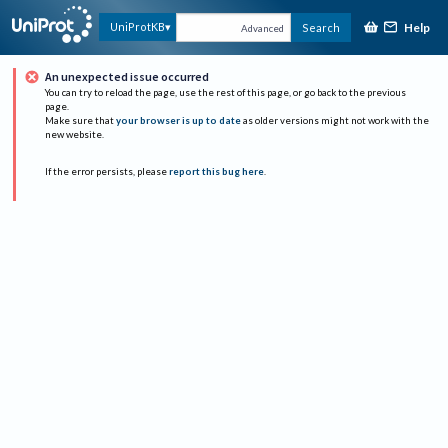
Help
UniProtKB
Search
Advanced
An unexpected issue occurred
You can try to reload the page, use the rest of this page, or go back to the previous
page.
Make sure that
your browser is up to date
as older versions might not work with the
new website.
If the error persists, please
report this bug here
.