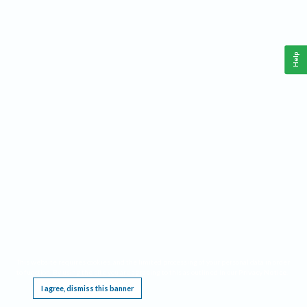
Help
This website requires cookies, and the limited processing of your personal data in order
to function. By using the site you are agreeing to this as outlined in our
Privacy Notice
.
I agree, dismiss this banner