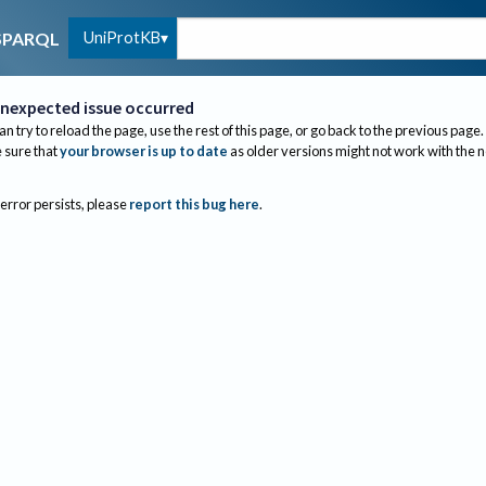
UniProtKB
SPARQL
nexpected issue occurred
an try to reload the page, use the rest of this page, or go back to the previous page.
sure that
your browser is up to date
as older versions might not work with the 
 error persists, please
report this bug here
.