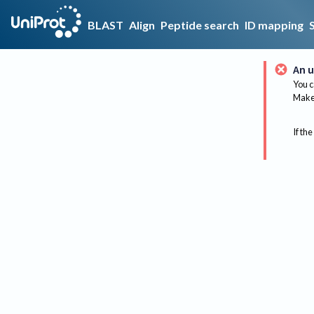
BLAST
Align
Peptide search
ID mapping
An u
You c
Make 
If the