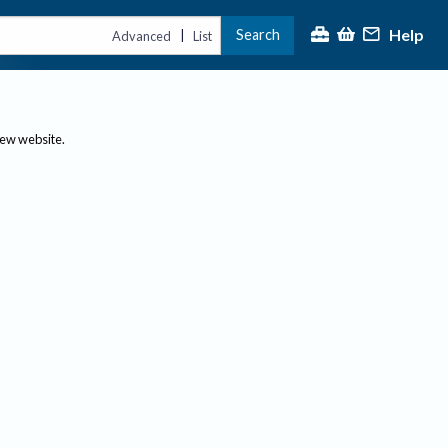
Help
Search
|
Advanced
List
new website.