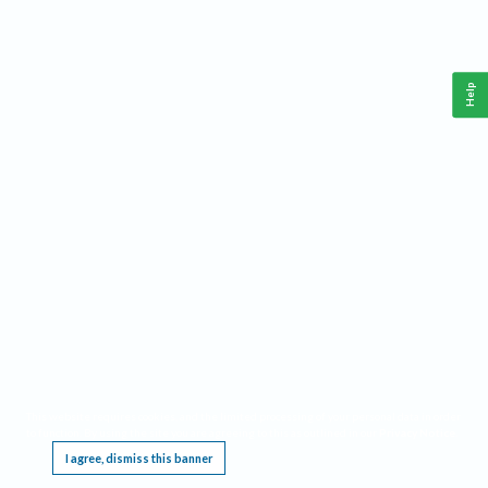
Help
This website requires cookies, and the limited processing of your personal data in order
to function. By using the site you are agreeing to this as outlined in our
Privacy Notice
.
I agree, dismiss this banner