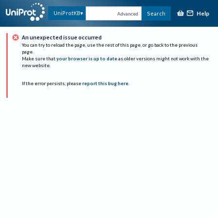
Help
UniProtKB
Search
Advanced
An unexpected issue occurred
You can try to reload the page, use the rest of this page, or go back to the previous
page.
Make sure that
your browser is up to date
as older versions might not work with the
new website.
If the error persists, please
report this bug here
.