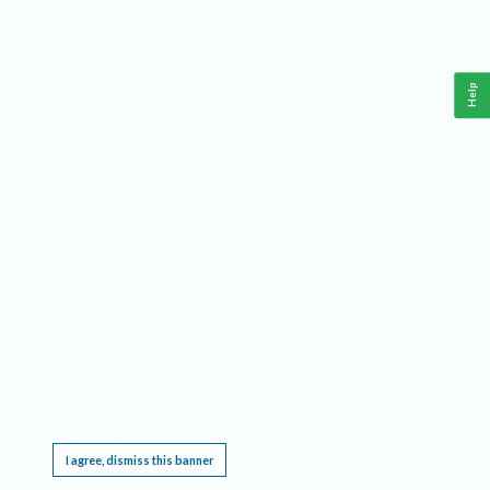
Help
This website requires cookies, and the limited processing of your personal data in order
to function. By using the site you are agreeing to this as outlined in our
Privacy Notice
.
I agree, dismiss this banner