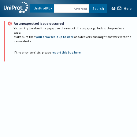
Help
UniProtKB
Search
Advanced
An unexpected issue occurred
You can try to reload the page, use the rest of this page, or go back to the previous
page.
Make sure that
your browser is up to date
as older versions might not work with the
new website.
If the error persists, please
report this bug here
.