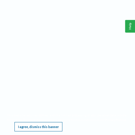
Help
This website requires cookies, and the limited processing of your personal data in order
to function. By using the site you are agreeing to this as outlined in our
Privacy Notice
.
I agree, dismiss this banner