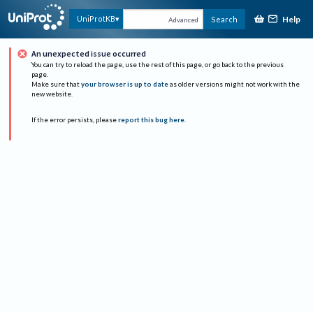
Help
UniProtKB
Search
Advanced
An unexpected issue occurred
You can try to reload the page, use the rest of this page, or go back to the previous
page.
Make sure that
your browser is up to date
as older versions might not work with the
new website.
If the error persists, please
report this bug here
.