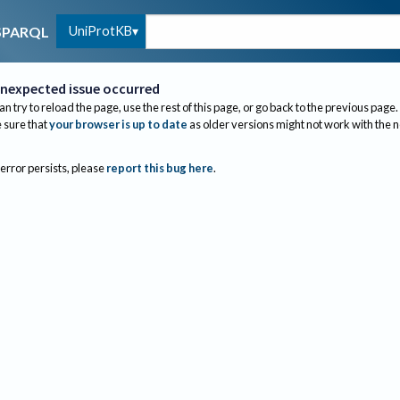
UniProtKB
SPARQL
nexpected issue occurred
an try to reload the page, use the rest of this page, or go back to the previous page.
sure that
your browser is up to date
as older versions might not work with the 
 error persists, please
report this bug here
.