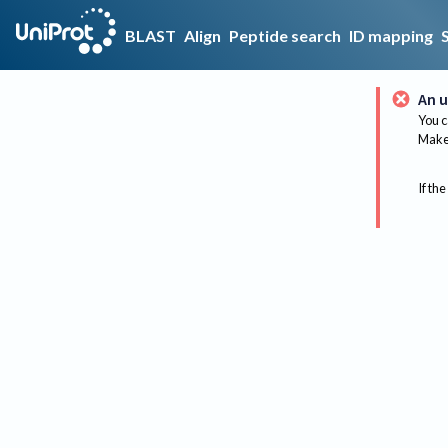
BLAST
Align
Peptide search
ID mapping
An u
You c
Make 
If the