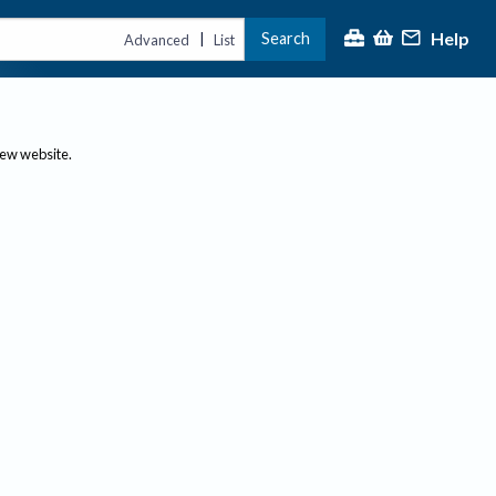
Help
Search
|
Advanced
List
new website.