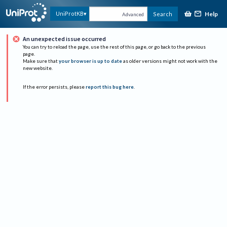
Help
UniProtKB
Search
Advanced
An unexpected issue occurred
You can try to reload the page, use the rest of this page, or go back to the previous
page.
Make sure that
your browser is up to date
as older versions might not work with the
new website.
If the error persists, please
report this bug here
.