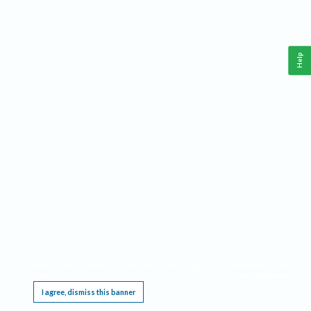
Help
This website requires cookies, and the limited processing of your personal data in order
to function. By using the site you are agreeing to this as outlined in our
Privacy Notice
.
I agree, dismiss this banner