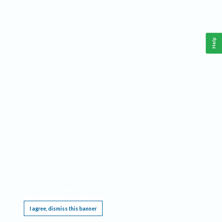
Help
This website requires cookies, and the limited processing of your personal data in order
to function. By using the site you are agreeing to this as outlined in our
Privacy Notice
.
I agree, dismiss this banner