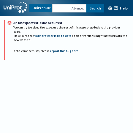
Help
UniProtKB
Search
Advanced
An unexpected issue occurred
You can try to reload the page, use the rest of this page, or go back to the previous
page.
Make sure that
your browser is up to date
as older versions might not work with the
new website.
If the error persists, please
report this bug here
.