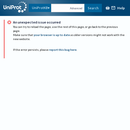
Help
UniProtKB
Search
Advanced
An unexpected issue occurred
You can try to reload the page, use the rest of this page, or go back to the previous
page.
Make sure that
your browser is up to date
as older versions might not work with the
new website.
If the error persists, please
report this bug here
.