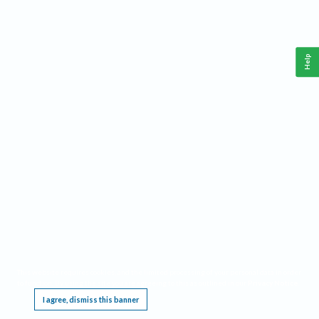
Help
This website requires cookies, and the limited processing of your personal data in order
to function. By using the site you are agreeing to this as outlined in our
Privacy Notice
.
I agree, dismiss this banner