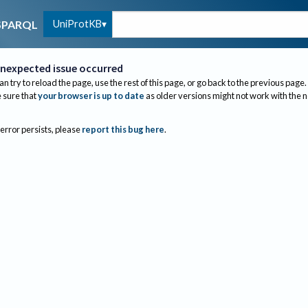
UniProtKB
SPARQL
nexpected issue occurred
an try to reload the page, use the rest of this page, or go back to the previous page.
sure that
your browser is up to date
as older versions might not work with the 
 error persists, please
report this bug here
.