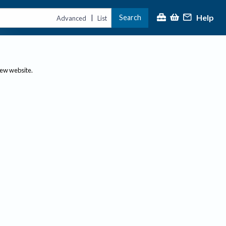
Help
Search
|
Advanced
List
new website.