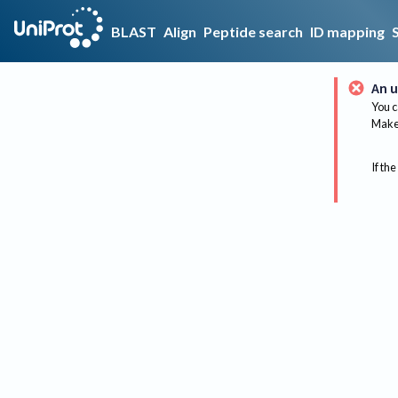
BLAST
Align
Peptide search
ID mapping
An u
You c
Make 
If the