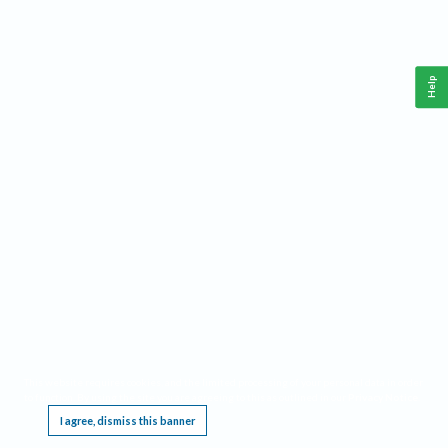
Help
This website requires cookies, and the limited processing of your personal data in order
to function. By using the site you are agreeing to this as outlined in our
Privacy Notice
.
I agree, dismiss this banner