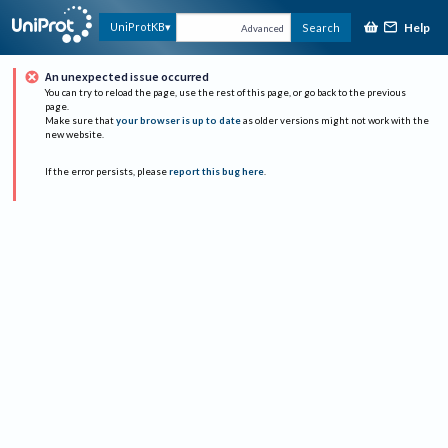
Help
UniProtKB
Search
Advanced
An unexpected issue occurred
You can try to reload the page, use the rest of this page, or go back to the previous
page.
Make sure that
your browser is up to date
as older versions might not work with the
new website.
If the error persists, please
report this bug here
.