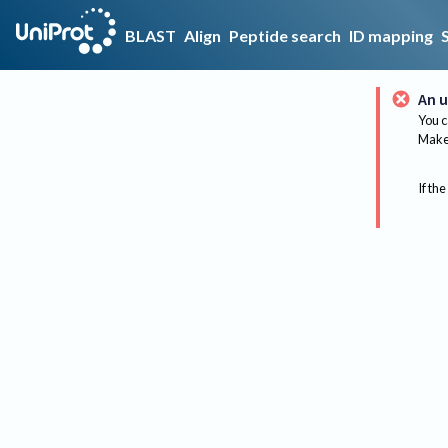
BLAST
Align
Peptide search
ID mapping
An u
You c
Make 
If the