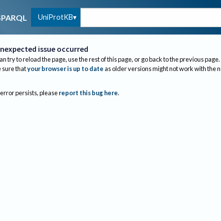
UniProtKB
SPARQL
nexpected issue occurred
an try to reload the page, use the rest of this page, or go back to the previous page.
sure that
your browser is up to date
as older versions might not work with the 
 error persists, please
report this bug here
.