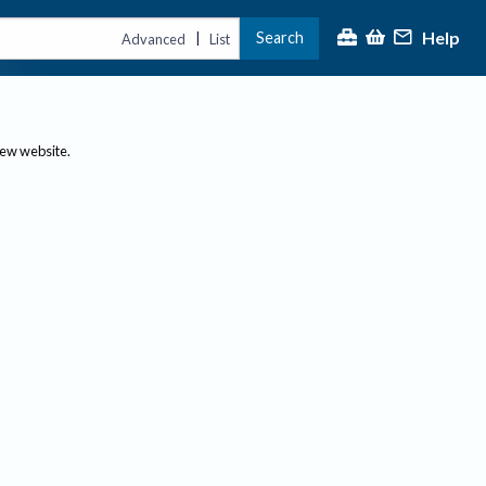
Help
Search
|
Advanced
List
new website.