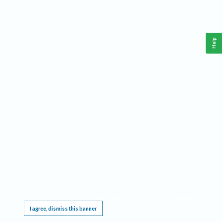
Help
This website requires cookies, and the limited processing of your personal data in order
to function. By using the site you are agreeing to this as outlined in our
Privacy Notice
.
I agree, dismiss this banner