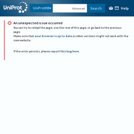
Help
UniProtKB
Search
Advanced
An unexpected issue occurred
You can try to reload the page, use the rest of this page, or go back to the previous
page.
Make sure that
your browser is up to date
as older versions might not work with the
new website.
If the error persists, please
report this bug here
.