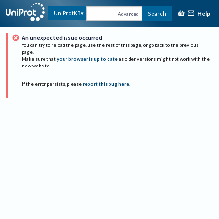
Help
UniProtKB
Search
Advanced
An unexpected issue occurred
You can try to reload the page, use the rest of this page, or go back to the previous
page.
Make sure that
your browser is up to date
as older versions might not work with the
new website.
If the error persists, please
report this bug here
.