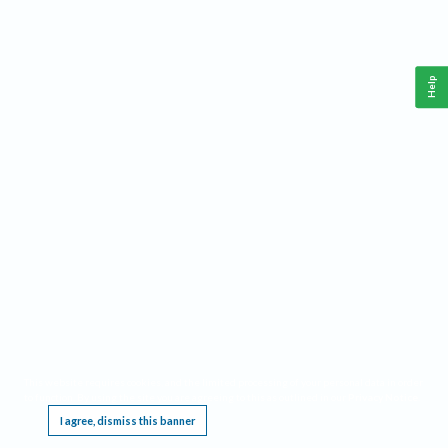
Help
This website requires cookies, and the limited processing of your personal data in order
to function. By using the site you are agreeing to this as outlined in our
Privacy Notice
.
I agree, dismiss this banner