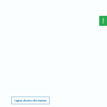
Help
This website requires cookies, and the limited processing of your personal data in order
to function. By using the site you are agreeing to this as outlined in our
Privacy Notice
.
I agree, dismiss this banner