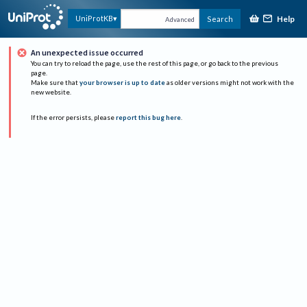
Help
UniProtKB
Search
Advanced
An unexpected issue occurred
You can try to reload the page, use the rest of this page, or go back to the previous
page.
Make sure that
your browser is up to date
as older versions might not work with the
new website.
If the error persists, please
report this bug here
.