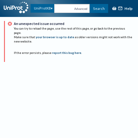
Help
UniProtKB
Search
Advanced
An unexpected issue occurred
You can try to reload the page, use the rest of this page, or go back to the previous
page.
Make sure that
your browser is up to date
as older versions might not work with the
new website.
If the error persists, please
report this bug here
.