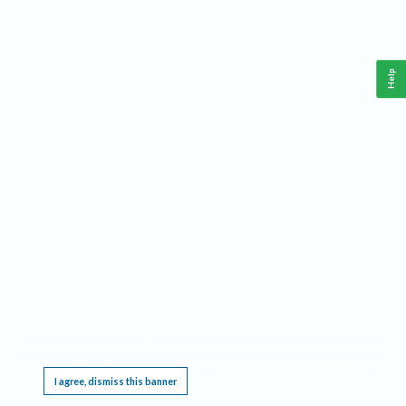
Help
This website requires cookies, and the limited processing of your personal data in order
to function. By using the site you are agreeing to this as outlined in our
Privacy Notice
.
I agree, dismiss this banner