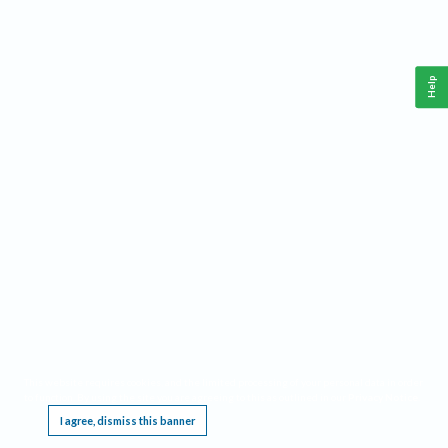
Help
This website requires cookies, and the limited processing of your personal data in order
to function. By using the site you are agreeing to this as outlined in our
Privacy Notice
.
I agree, dismiss this banner