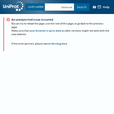
Help
UniProtKB
Search
Advanced
An unexpected issue occurred
You can try to reload the page, use the rest of this page, or go back to the previous
page.
Make sure that
your browser is up to date
as older versions might not work with the
new website.
If the error persists, please
report this bug here
.