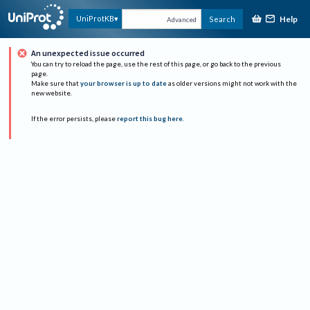
Help
UniProtKB
Search
Advanced
An unexpected issue occurred
You can try to reload the page, use the rest of this page, or go back to the previous
page.
Make sure that
your browser is up to date
as older versions might not work with the
new website.
If the error persists, please
report this bug here
.