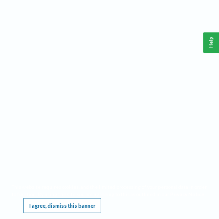
Help
This website requires cookies, and the limited processing of your personal data in order
to function. By using the site you are agreeing to this as outlined in our
Privacy Notice
.
I agree, dismiss this banner