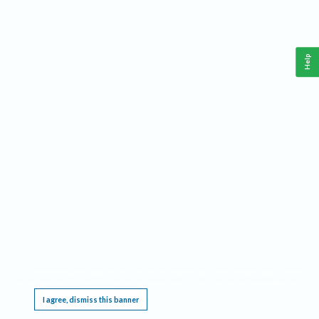
Help
This website requires cookies, and the limited processing of your personal data in order
to function. By using the site you are agreeing to this as outlined in our
Privacy Notice
.
I agree, dismiss this banner