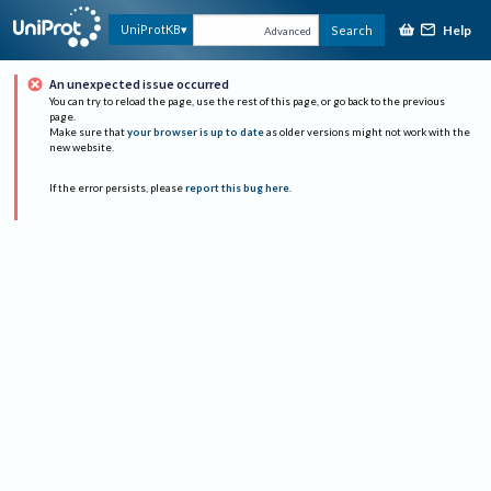
Help
UniProtKB
Search
Advanced
An unexpected issue occurred
You can try to reload the page, use the rest of this page, or go back to the previous
page.
Make sure that
your browser is up to date
as older versions might not work with the
new website.
If the error persists, please
report this bug here
.