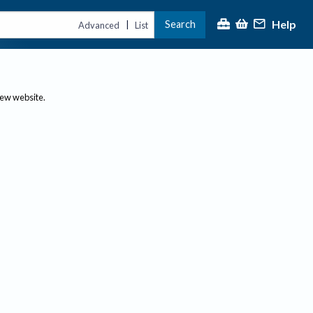
Help
Search
|
Advanced
List
new website.