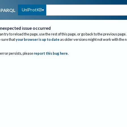
UniProtKB
SPARQL
nexpected issue occurred
an try to reload the page, use the rest of this page, or go back to the previous page.
sure that
your browser is up to date
as older versions might not work with the 
 error persists, please
report this bug here
.