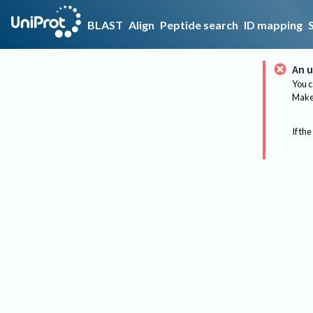
BLAST
Align
Peptide search
ID mapping
An u
You c
Make 
If the