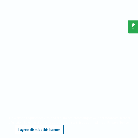
Help
This website requires cookies, and the limited processing of your personal data in order
to function. By using the site you are agreeing to this as outlined in our
Privacy Notice
.
I agree, dismiss this banner