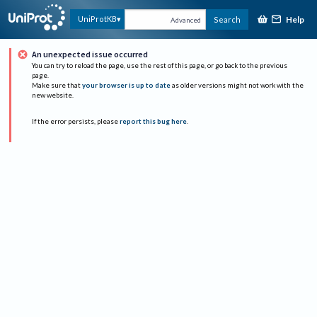
Help
UniProtKB
Search
Advanced
An unexpected issue occurred
You can try to reload the page, use the rest of this page, or go back to the previous
page.
Make sure that
your browser is up to date
as older versions might not work with the
new website.
If the error persists, please
report this bug here
.