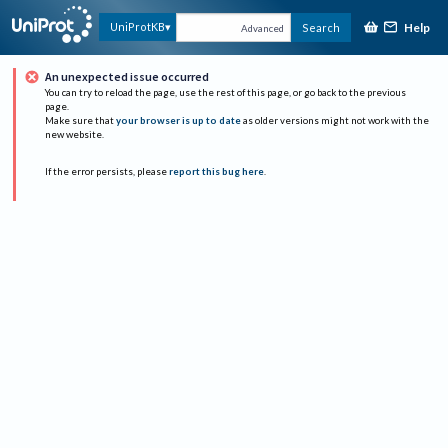
Help
UniProtKB
Search
Advanced
An unexpected issue occurred
You can try to reload the page, use the rest of this page, or go back to the previous
page.
Make sure that
your browser is up to date
as older versions might not work with the
new website.
If the error persists, please
report this bug here
.