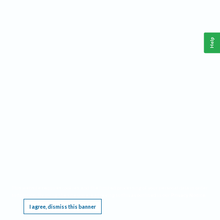
Help
This website requires cookies, and the limited processing of your personal data in order
to function. By using the site you are agreeing to this as outlined in our
Privacy Notice
.
I agree, dismiss this banner