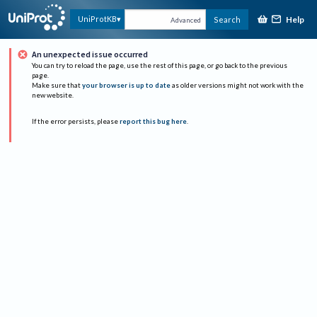
Help
UniProtKB
Search
Advanced
An unexpected issue occurred
You can try to reload the page, use the rest of this page, or go back to the previous
page.
Make sure that
your browser is up to date
as older versions might not work with the
new website.
If the error persists, please
report this bug here
.