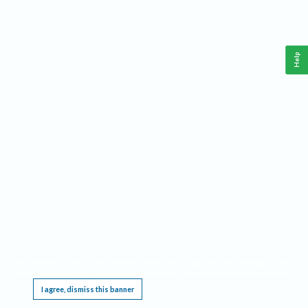
Help
This website requires cookies, and the limited processing of your personal data in order
to function. By using the site you are agreeing to this as outlined in our
Privacy Notice
.
I agree, dismiss this banner