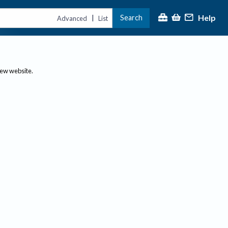
Help
Search
|
Advanced
List
new website.