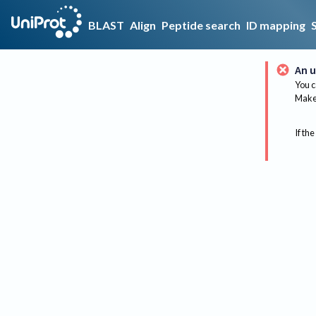
BLAST
Align
Peptide search
ID mapping
An u
You c
Make 
If the