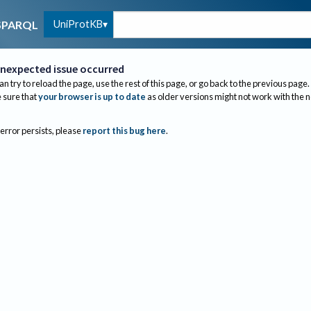
UniProtKB
SPARQL
nexpected issue occurred
an try to reload the page, use the rest of this page, or go back to the previous page.
sure that
your browser is up to date
as older versions might not work with the 
 error persists, please
report this bug here
.