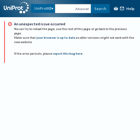
Help
UniProtKB
Search
Advanced
An unexpected issue occurred
You can try to reload the page, use the rest of this page, or go back to the previous
page.
Make sure that
your browser is up to date
as older versions might not work with the
new website.
If the error persists, please
report this bug here
.