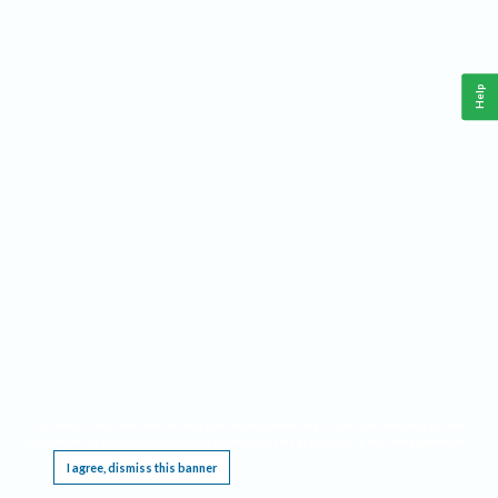
Help
This website requires cookies, and the limited processing of your personal data in order
to function. By using the site you are agreeing to this as outlined in our
Privacy Notice
.
I agree, dismiss this banner