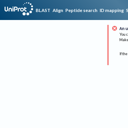
BLAST
Align
Peptide search
ID mapping
An u
You c
Make 
If the