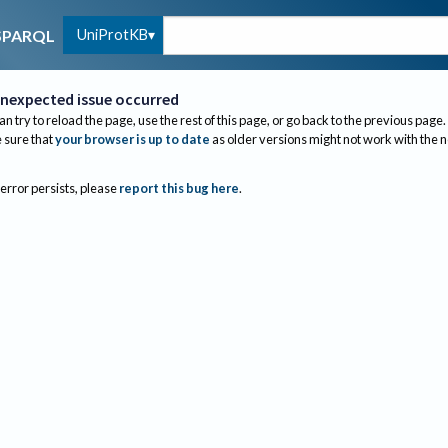
UniProtKB
SPARQL
nexpected issue occurred
an try to reload the page, use the rest of this page, or go back to the previous page.
sure that
your browser is up to date
as older versions might not work with the 
 error persists, please
report this bug here
.