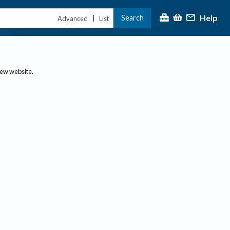
Help
Search
|
Advanced
List
new website.