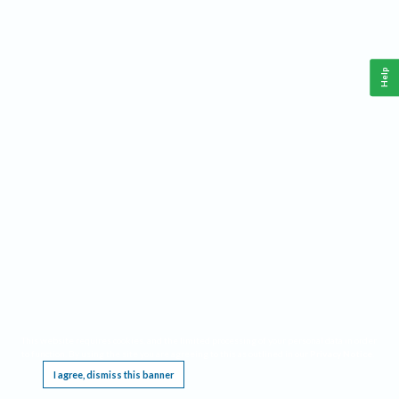
Help
This website requires cookies, and the limited processing of your personal data in order
to function. By using the site you are agreeing to this as outlined in our
Privacy Notice
.
I agree, dismiss this banner