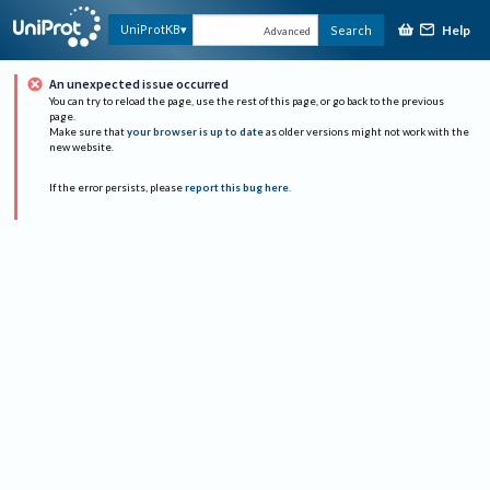
Help
UniProtKB
Search
Advanced
An unexpected issue occurred
You can try to reload the page, use the rest of this page, or go back to the previous
page.
Make sure that
your browser is up to date
as older versions might not work with the
new website.
If the error persists, please
report this bug here
.