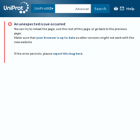
Help
UniProtKB
Search
Advanced
An unexpected issue occurred
You can try to reload the page, use the rest of this page, or go back to the previous
page.
Make sure that
your browser is up to date
as older versions might not work with the
new website.
If the error persists, please
report this bug here
.