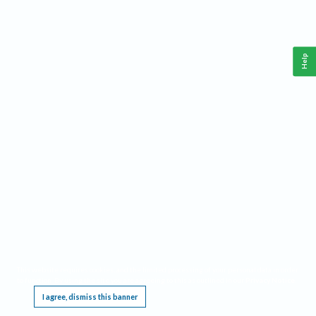
Help
This website requires cookies, and the limited processing of your personal data in order
to function. By using the site you are agreeing to this as outlined in our
Privacy Notice
.
I agree, dismiss this banner