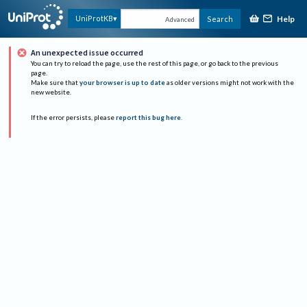
Help
UniProtKB
Search
Advanced
An unexpected issue occurred
You can try to reload the page, use the rest of this page, or go back to the previous
page.
Make sure that
your browser is up to date
as older versions might not work with the
new website.
If the error persists, please
report this bug here
.