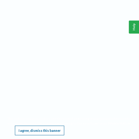
Help
This website requires cookies, and the limited processing of your personal data in order
to function. By using the site you are agreeing to this as outlined in our
Privacy Notice
.
I agree, dismiss this banner