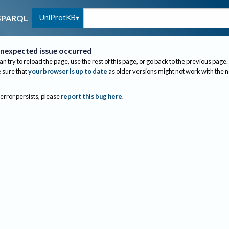
UniProtKB
SPARQL
nexpected issue occurred
an try to reload the page, use the rest of this page, or go back to the previous page.
sure that
your browser is up to date
as older versions might not work with the 
 error persists, please
report this bug here
.