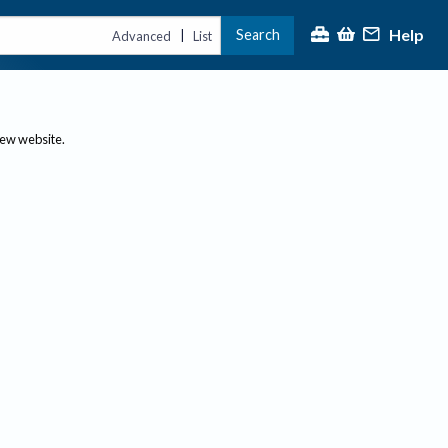
Help
Search
|
Advanced
List
new website.