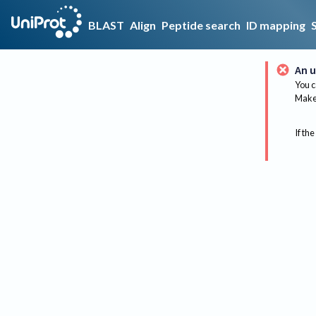
BLAST
Align
Peptide search
ID mapping
An u
You c
Make 
If the