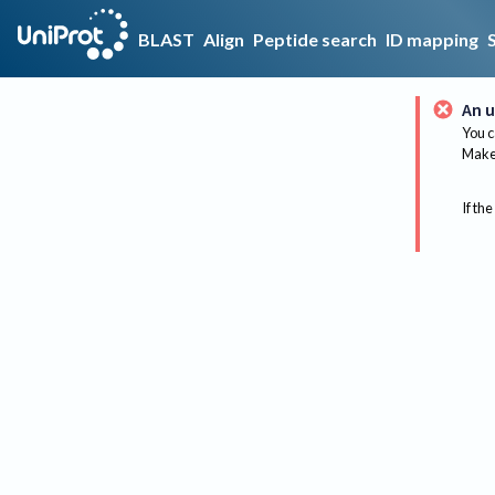
BLAST
Align
Peptide search
ID mapping
An u
You c
Make 
If the