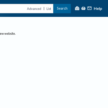
Help
Search
|
Advanced
List
new website.