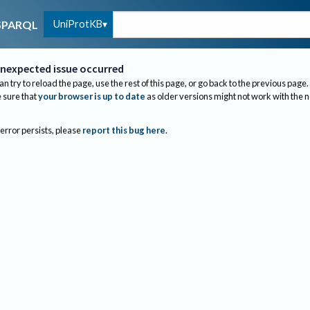
UniProtKB
SPARQL
nexpected issue occurred
an try to reload the page, use the rest of this page, or go back to the previous page.
sure that
your browser is up to date
as older versions might not work with the 
 error persists, please
report this bug here
.