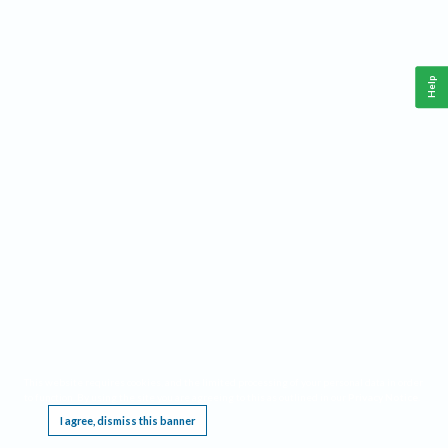
Help
This website requires cookies, and the limited processing of your personal data in order
to function. By using the site you are agreeing to this as outlined in our
Privacy Notice
.
I agree, dismiss this banner