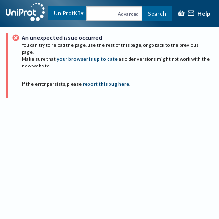
Help
UniProtKB
Search
Advanced
An unexpected issue occurred
You can try to reload the page, use the rest of this page, or go back to the previous
page.
Make sure that
your browser is up to date
as older versions might not work with the
new website.
If the error persists, please
report this bug here
.