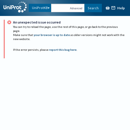
Help
UniProtKB
Search
Advanced
An unexpected issue occurred
You can try to reload the page, use the rest of this page, or go back to the previous
page.
Make sure that
your browser is up to date
as older versions might not work with the
new website.
If the error persists, please
report this bug here
.