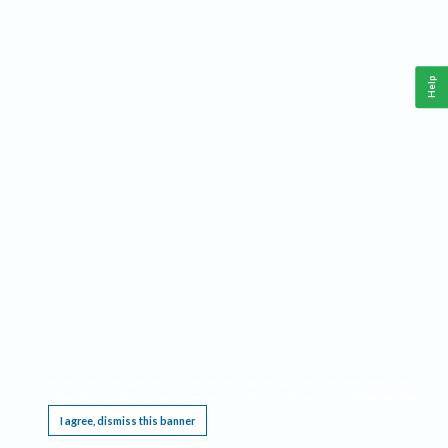
Help
This website requires cookies, and the limited processing of your personal data in order
to function. By using the site you are agreeing to this as outlined in our
Privacy Notice
.
I agree, dismiss this banner