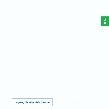
Help
This website requires cookies, and the limited processing of your personal data in order
to function. By using the site you are agreeing to this as outlined in our
.
Privacy Notice
I agree, dismiss this banner