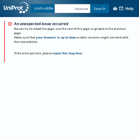
UniProtKB
Search
Help
Advanced
An unexpected issue occurred
You can try to reload the page, use the rest of this page, or go back to the previous
page.
Make sure that
your browser is up to date
as older versions might not work with
the new website.
If the error persists, please
report this bug here
.