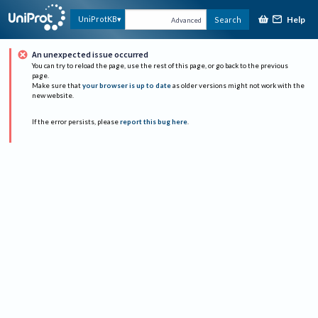
Help
UniProtKB
Search
Advanced
An unexpected issue occurred
You can try to reload the page, use the rest of this page, or go back to the previous
page.
Make sure that
your browser is up to date
as older versions might not work with the
new website.
If the error persists, please
report this bug here
.