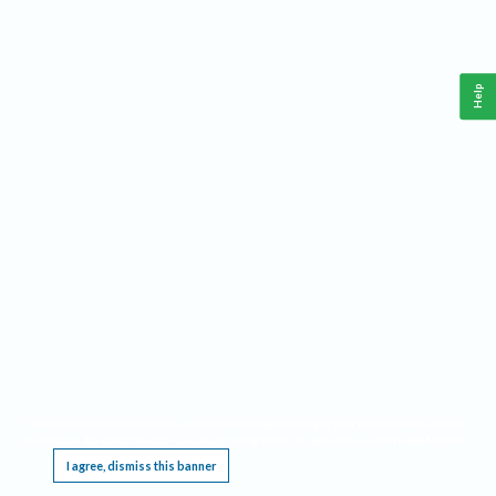
Help
This website requires cookies, and the limited processing of your personal data in order
to function. By using the site you are agreeing to this as outlined in our
Privacy Notice
.
I agree, dismiss this banner