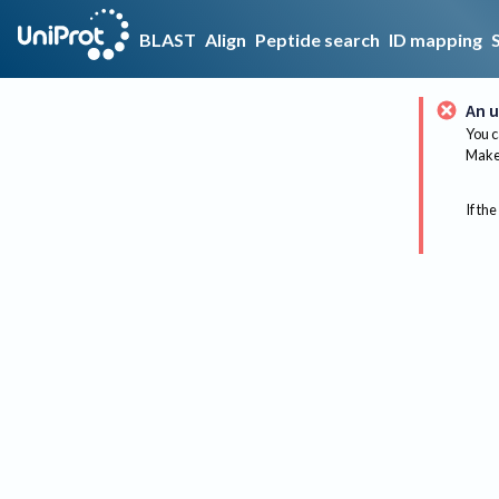
BLAST
Align
Peptide search
ID mapping
An u
You c
Make 
If the