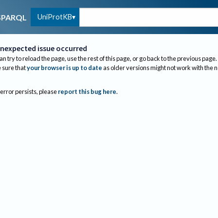
UniProtKB
SPARQL
nexpected issue occurred
an try to reload the page, use the rest of this page, or go back to the previous page.
sure that
your browser is up to date
as older versions might not work with the 
 error persists, please
report this bug here
.