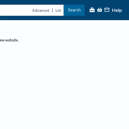
Help
Search
|
Advanced
List
new website.