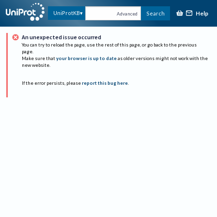
Help
UniProtKB
Search
Advanced
An unexpected issue occurred
You can try to reload the page, use the rest of this page, or go back to the previous
page.
Make sure that
your browser is up to date
as older versions might not work with the
new website.
If the error persists, please
report this bug here
.