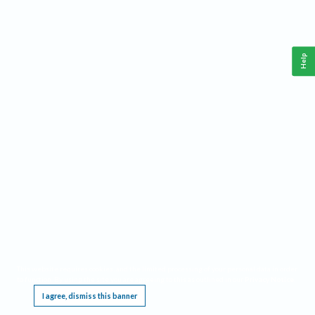
Help
This website requires cookies, and the limited processing of your personal data in order
to function. By using the site you are agreeing to this as outlined in our
Privacy Notice
.
I agree, dismiss this banner