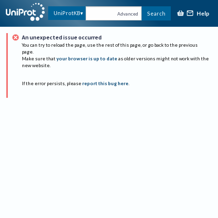
Help
UniProtKB
Search
Advanced
An unexpected issue occurred
You can try to reload the page, use the rest of this page, or go back to the previous
page.
Make sure that
your browser is up to date
as older versions might not work with the
new website.
If the error persists, please
report this bug here
.