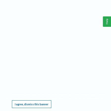
Help
This website requires cookies, and the limited processing of your personal data in order
to function. By using the site you are agreeing to this as outlined in our
Privacy Notice
.
I agree, dismiss this banner