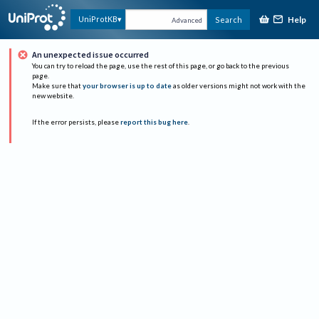
Help
UniProtKB
Search
Advanced
An unexpected issue occurred
You can try to reload the page, use the rest of this page, or go back to the previous
page.
Make sure that
your browser is up to date
as older versions might not work with the
new website.
If the error persists, please
report this bug here
.