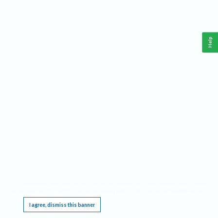
Help
This website requires cookies, and the limited processing of your personal data in order
to function. By using the site you are agreeing to this as outlined in our
Privacy Notice
.
I agree, dismiss this banner